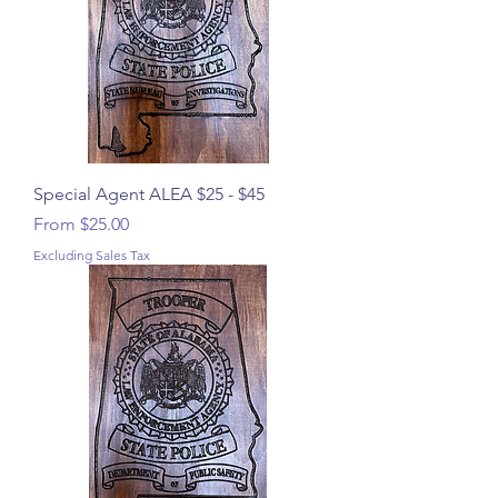
Special Agent ALEA $25 - $45
Sale Price
From
$25.00
Excluding Sales Tax