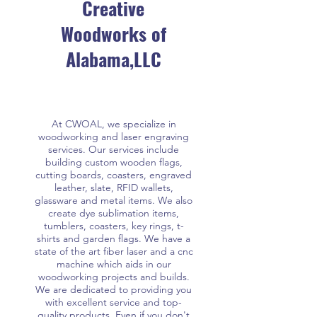
Creative
Woodworks of
Alabama,LLC
At CWOAL, we specialize in
woodworking and laser engraving
services. Our services include
building custom wooden flags,
cutting boards, coasters, engraved
leather, slate, RFID wallets,
glassware and metal items. We also
create dye sublimation items,
tumblers, coasters, key rings, t-
shirts and garden flags. We have a
state of the art fiber laser and a cnc
machine which aids in our
woodworking projects and builds.
We are dedicated to providing you
with excellent service and top-
quality products. Even if you don't