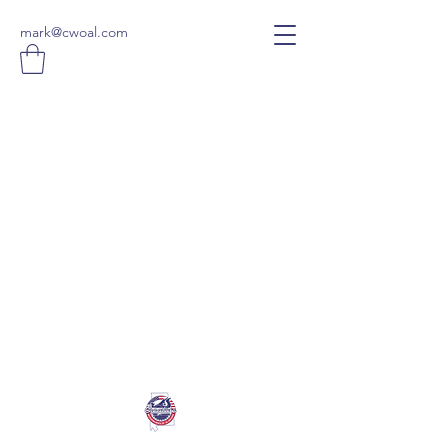
mark@cwoal.com