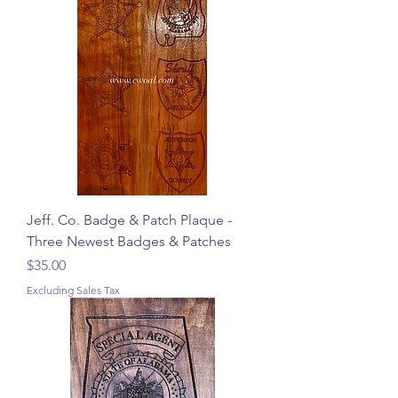
Jeff. Co. Badge & Patch Plaque -
Three Newest Badges & Patches
Price
$35.00
Excluding Sales Tax