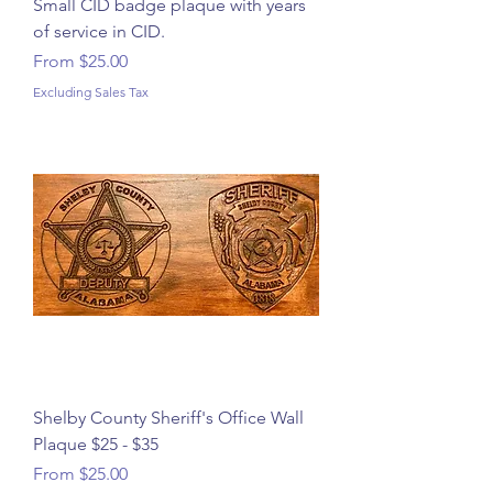
Small CID badge plaque with years
of service in CID.
Sale Price
From
$25.00
Excluding Sales Tax
Shelby County Sheriff's Office Wall
Plaque $25 - $35
Sale Price
From
$25.00