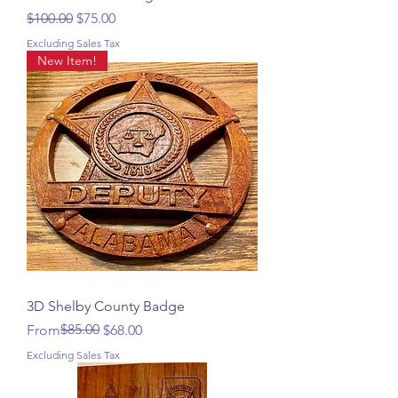
Regular Price
Sale Price
$100.00
$75.00
Excluding Sales Tax
New Item!
3D Shelby County Badge
Regular Price
Sale Price
$85.00
From
$68.00
Excluding Sales Tax