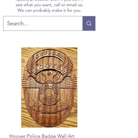
see what you want, call or email us.
We can probably make it for you.
Hoover Police Badge Wall Art