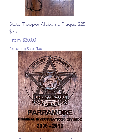
State Trooper Alabama Plaque $25 -
$35
Sale Price
From
$30.00
Excluding Sales Tax