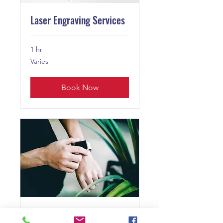
Laser Engraving Services
1 hr
Varies
Varies
Book Now
Service Name