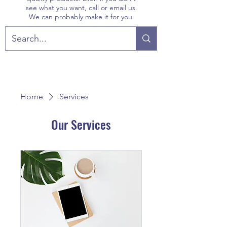
see what you want, call or email us.
We can probably make it for you.
Home
Services
Our Services