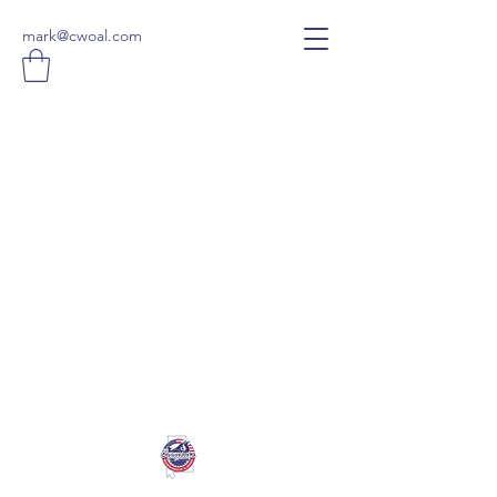
mark@cwoal.com