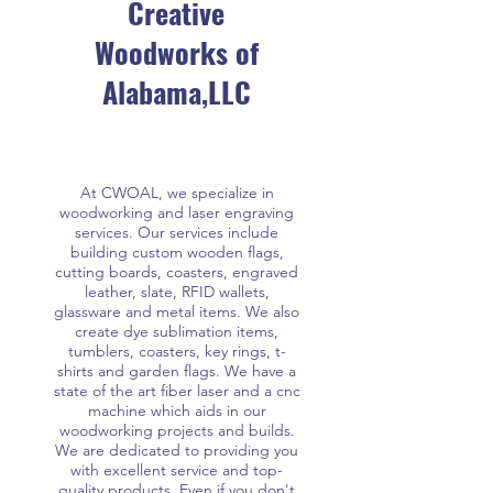
Creative
Woodworks of
Alabama,LLC
At CWOAL, we specialize in
woodworking and laser engraving
services. Our services include
building custom wooden flags,
cutting boards, coasters, engraved
leather, slate, RFID wallets,
glassware and metal items. We also
create dye sublimation items,
tumblers, coasters, key rings, t-
shirts and garden flags. We have a
state of the art fiber laser and a cnc
machine which aids in our
woodworking projects and builds.
We are dedicated to providing you
with excellent service and top-
quality products. Even if you don't