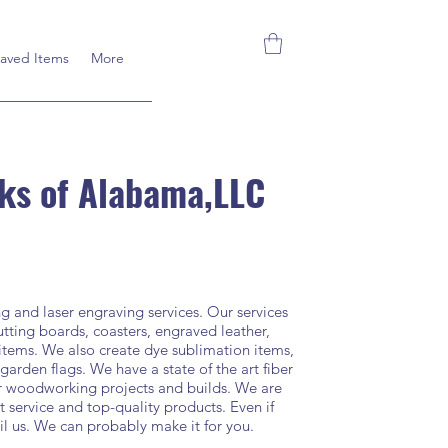
aved Items
More
ks of Alabama,LLC
and laser engraving services. Our services
tting boards, coasters, engraved leather,
 items. We also create dye sublimation items,
 garden flags. We have a state of the art fiber
ur woodworking projects and builds. We are
 service and top-quality products. Even if
il us. We can probably make it for you.