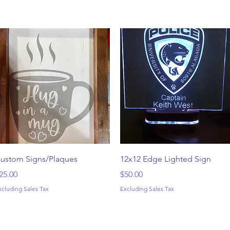
Quick View
Quick View
ustom Signs/Plaques
12x12 Edge Lighted Sign
rice
Price
25.00
$50.00
xcluding Sales Tax
Excluding Sales Tax