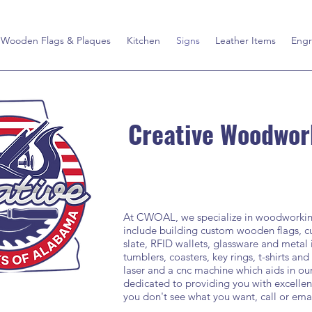
Wooden Flags & Plaques
Kitchen
Signs
Leather Items
Engr
Creative Woodwor
At CWOAL, we specialize in woodworking 
include building custom wooden flags, cu
slate, RFID wallets, glassware and metal
tumblers, coasters, key rings, t-shirts and
laser and a cnc machine which aids in o
dedicated to providing you with excellent
you don't see what you want, call or ema