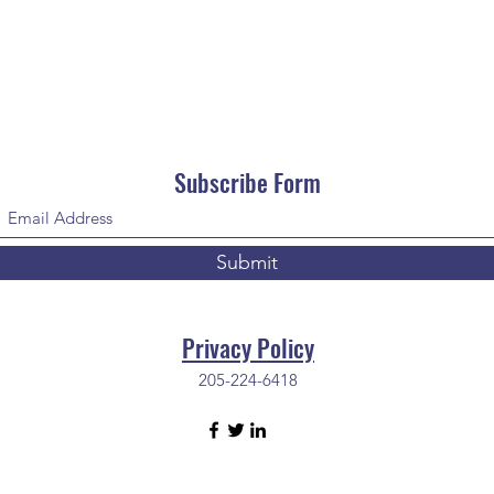
Subscribe Form
Submit
Privacy Policy
205-224-6418