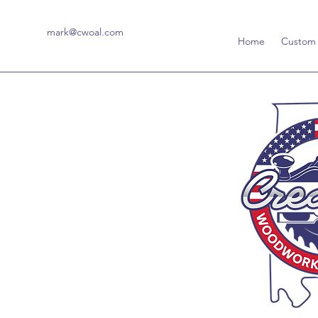
mark@cwoal.com
Home
Custom 