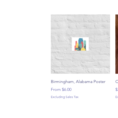
Quick View
Birmingham, Alabama Poster
C
Sale Price
P
From
$6.00
$
Excluding Sales Tax
E