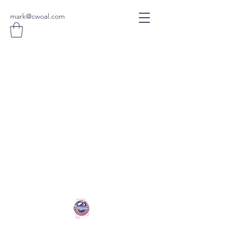
mark@cwoal.com