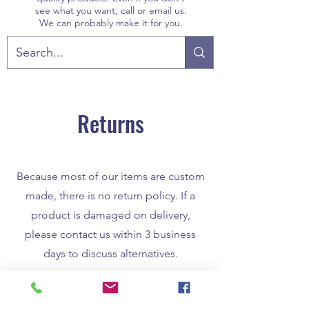
see what you want, call or email us.
We can probably make it for you.
Returns
Because most of our items are custom
made, there is no return policy. If a
product is damaged on delivery,
please contact us within 3 business
days to discuss alternatives.