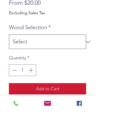
Sale
From
$20.00
Price
Excluding Sales Tax
Wood Selection
*
Quantity
*
Add to Cart
A small custom wooden carving of 
your badge or logo. Generally these 
plaques are 5” x 9” but can vary base 
on your badge or logo. Prices can also 
vary depending on wood type.