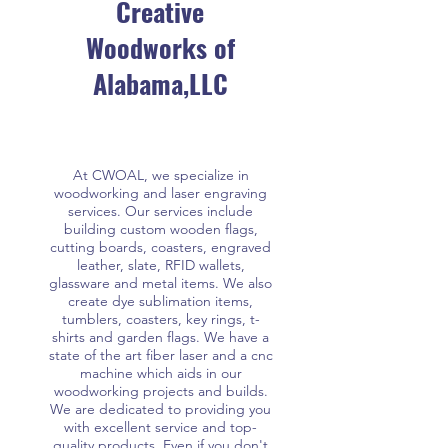
Creative
Woodworks of
Alabama,LLC
At CWOAL, we specialize in
woodworking and laser engraving
services. Our services include
building custom wooden flags,
cutting boards, coasters, engraved
leather, slate, RFID wallets,
glassware and metal items. We also
create dye sublimation items,
tumblers, coasters, key rings, t-
shirts and garden flags. We have a
state of the art fiber laser and a cnc
machine which aids in our
woodworking projects and builds.
We are dedicated to providing you
with excellent service and top-
quality products. Even if you don't