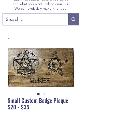
see what you want, call or email us.
We can probably make it for you.
Small Custom Badge Plaque
$20 - $35