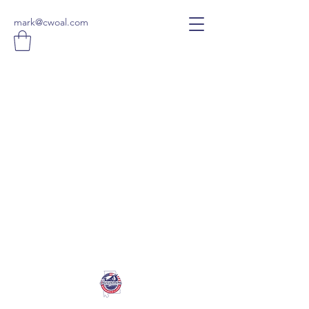
mark@cwoal.com