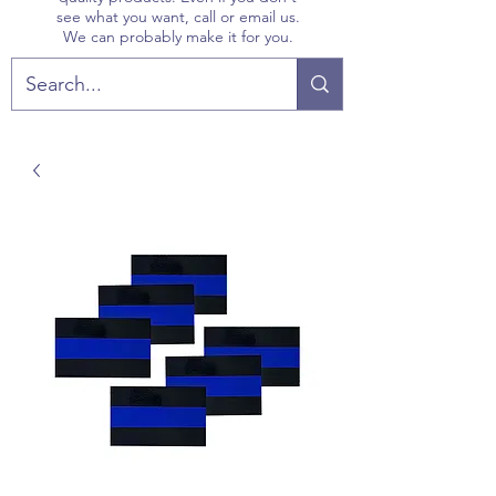
see what you want, call or email us.
We can probably make it for you.