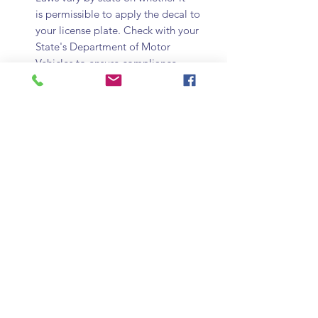
is permissible to apply the decal to
your license plate. Check with your
State's Department of Motor
Vehicles to ensure compliance.
Show your unyielding support for your
American law enforcement with 6 small
Classic Thin Blue Line Flag Stickers.
These stickers are perfect for license
plates or can alternatively be used for
letterheads, decorations, or saying
thank you. Display these small flag
stickers to show your respect for our
brothers and sisters in blue.
Subscribe Form