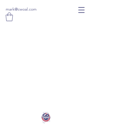
mark@cwoal.com