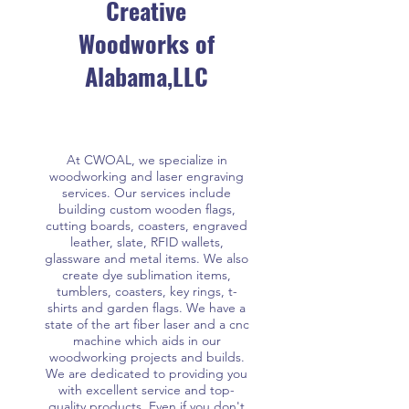
Creative
Woodworks of
Alabama,LLC
At CWOAL, we specialize in
woodworking and laser engraving
services. Our services include
building custom wooden flags,
cutting boards, coasters, engraved
leather, slate, RFID wallets,
glassware and metal items. We also
create dye sublimation items,
tumblers, coasters, key rings, t-
shirts and garden flags. We have a
state of the art fiber laser and a cnc
machine which aids in our
woodworking projects and builds.
We are dedicated to providing you
with excellent service and top-
quality products. Even if you don't