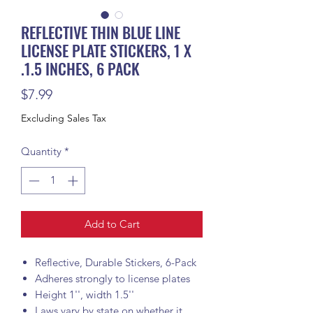
REFLECTIVE THIN BLUE LINE
LICENSE PLATE STICKERS, 1 X
.1.5 INCHES, 6 PACK
Price
$7.99
Excluding Sales Tax
Quantity
*
Add to Cart
Reflective, Durable Stickers, 6-Pack
Adheres strongly to license plates
Height 1'', width 1.5''
Laws vary by state on whether it