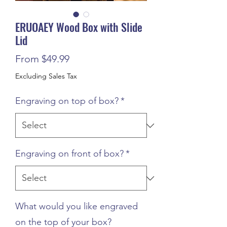
ERUOAEY Wood Box with Slide
Lid
Sale
From
$49.99
Price
Excluding Sales Tax
Engraving on top of box?
*
Engraving on front of box?
*
What would you like engraved
on the top of your box?