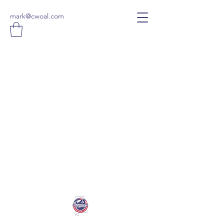
mark@cwoal.com