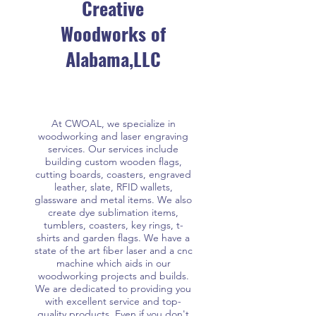
Creative
Woodworks of
Alabama,LLC
At CWOAL, we specialize in
woodworking and laser engraving
services. Our services include
building custom wooden flags,
cutting boards, coasters, engraved
leather, slate, RFID wallets,
glassware and metal items. We also
create dye sublimation items,
tumblers, coasters, key rings, t-
shirts and garden flags. We have a
state of the art fiber laser and a cnc
machine which aids in our
woodworking projects and builds.
We are dedicated to providing you
with excellent service and top-
quality products. Even if you don't