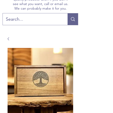
see what you want, call or email us.
We can probably make it for you.