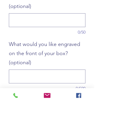
(optional)
0/50
What would you like engraved
on the front of your box?
(optional)
0/500
Quantity
*
Add to Cart