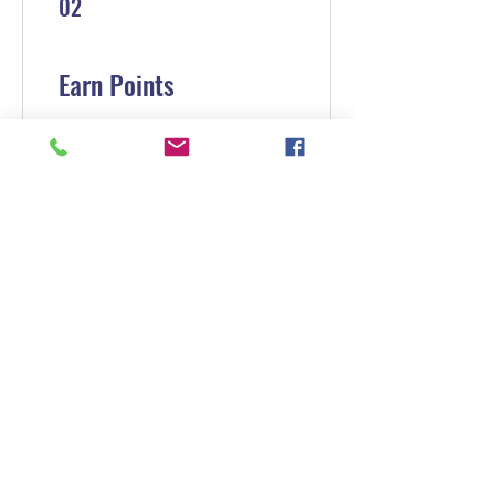
02
Earn Points
03
Redeem Rewards
Subscribe Form