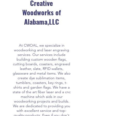
Creative
Woodworks of
Alabama,LLC
At CWOAL, we specialize in
woodworking and laser engraving
services. Our services include
building custom wooden flags,
cutting boards, coasters, engraved
leather, slate, RFID wallets,
glassware and metal items. We also
create dye sublimation items,
tumblers, coasters, key rings, t-
shirts and garden flags. We have a
state of the art fiber laser and a cnc
machine which aids in our
woodworking projects and builds.
We are dedicated to providing you
with excellent service and top-
quality products. Even if you don't