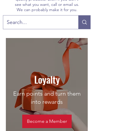
see what you want, call or email us.
We can probably make it for you.
Loyalty
Earn points and turn them
into rewards
Become a Member