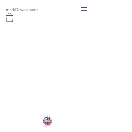
mark@cwoal.com