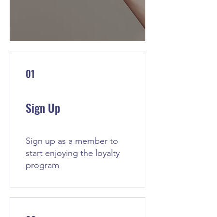
01
Sign Up
Sign up as a member to
start enjoying the loyalty
program