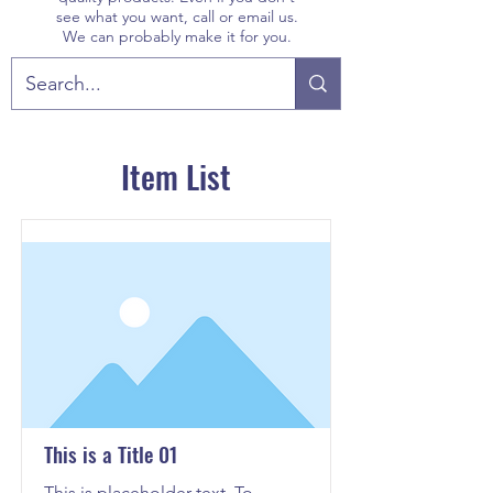
see what you want, call or email us.
We can probably make it for you.
Item List
This is a Title 01
This is placeholder text. To