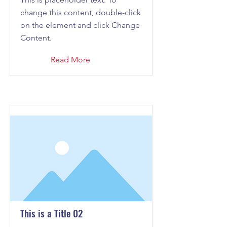
change this content, double-click
on the element and click Change
Content.
Read More
This is a Title 02