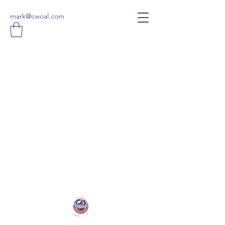
mark@cwoal.com