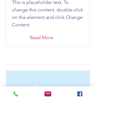
This is placeholder text. To
change this content, double-click
on the element and click Change
Content.
Read More
This is a Title 03