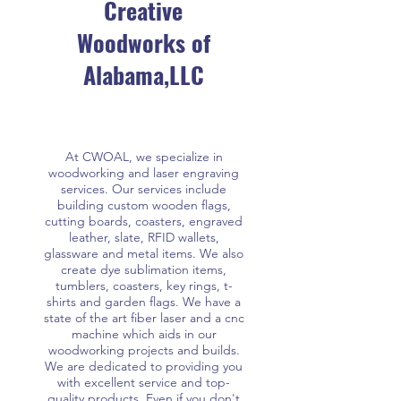
Creative
Woodworks of
Alabama,LLC
At CWOAL, we specialize in
woodworking and laser engraving
services. Our services include
building custom wooden flags,
cutting boards, coasters, engraved
leather, slate, RFID wallets,
glassware and metal items. We also
create dye sublimation items,
tumblers, coasters, key rings, t-
shirts and garden flags. We have a
state of the art fiber laser and a cnc
machine which aids in our
woodworking projects and builds.
We are dedicated to providing you
with excellent service and top-
quality products. Even if you don't